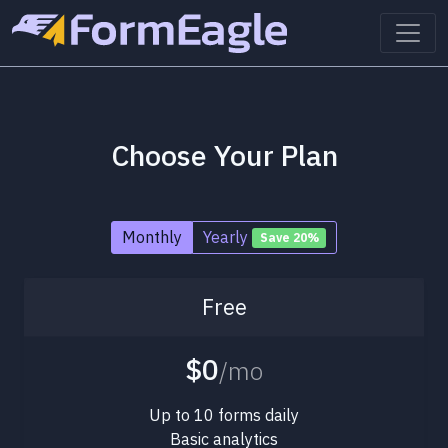
Choose Your Plan
Monthly
Yearly
Save 20%
Free
$0
/mo
Up to 10 forms daily
Basic analytics