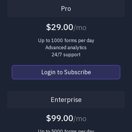
Pro
$29.00
/mo
Up to 1000 forms per day
Advanced analytics
24/7 support
Login to Subscribe
Enterprise
$99.00
/mo
Up to 5000 forms per day