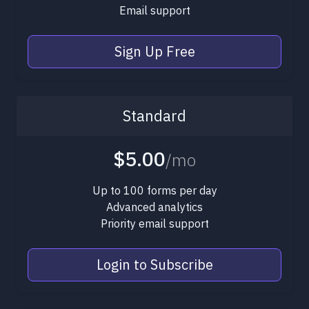
Email support
Sign Up Free
Standard
$5.00
/mo
Up to 100 forms per day
Advanced analytics
Priority email support
Login to Subscribe