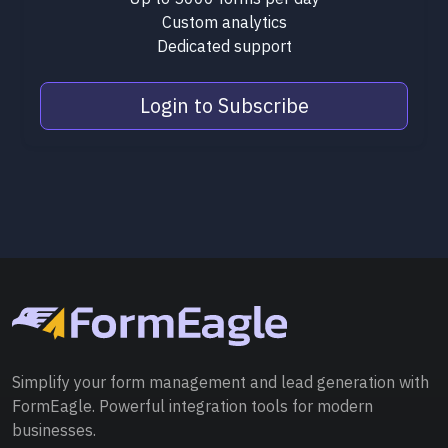
Custom analytics
Dedicated support
Login to Subscribe
Simplify your form management and lead generation with
FormEagle. Powerful integration tools for modern
businesses.