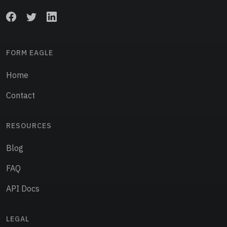
FORM EAGLE
Home
Contact
RESOURCES
Blog
FAQ
API Docs
LEGAL